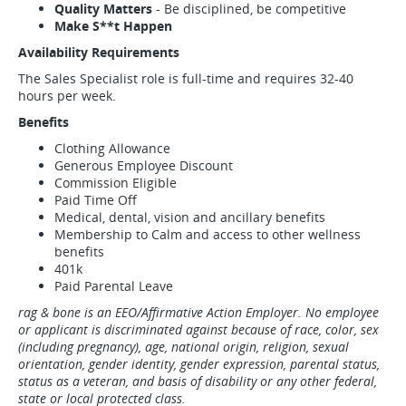
Quality Matters
- Be disciplined, be competitive
Make S**t Happen
Availability Requirements
The Sales Specialist role is full-time and requires 32-40
hours per week.
Benefits
Clothing Allowance
Generous Employee Discount
Commission Eligible
Paid Time Off
Medical, dental, vision and ancillary benefits
Membership to Calm and access to other wellness
benefits
401k
Paid Parental Leave
rag & bone is an EEO/Affirmative Action Employer. No employee
or applicant is discriminated against because of race, color, sex
(including pregnancy), age, national origin, religion, sexual
orientation, gender identity, gender expression, parental status,
status as a veteran, and basis of disability or any other federal,
state or local protected class.