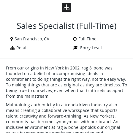
VIEW ALL JOBS
VIEW OUR WEBSITE
Sales Specialist (Full-Time)
San Francisco, CA
Full Time
Retail
Entry Level
From our origins in New York in 2002, rag & bone was
founded on a belief of uncompromising ideals: a
commitment to doing things the right way, not the easy way.
To making things that are as original as they are timeless. To
being true to ourselves, even when that truth sets us apart
from the mainstream.
Maintaining authenticity in a trend-driven industry also
means creating a collaborative workspace that supports
talent, creativity and forward-thinking. As New Yorkers,
community has become synonymous with our brand. An
inclusive environment at rag & bone upholds our original
values by encouraging employee connection and