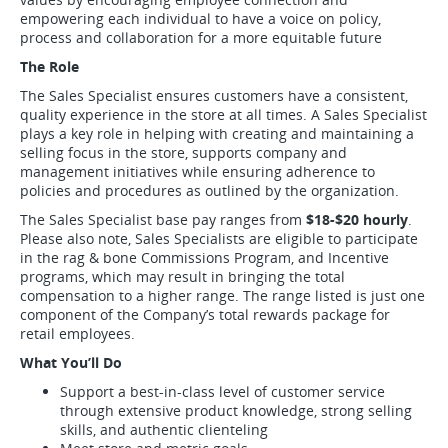
empowering each individual to have a voice on policy,
process and collaboration for a more equitable future
The Role
The Sales Specialist ensures customers have a consistent,
quality experience in the store at all times. A Sales Specialist
plays a key role in helping with creating and maintaining a
selling focus in the store, supports company and
management initiatives while ensuring adherence to
policies and procedures as outlined by the organization.
The Sales Specialist base pay ranges from
$18
-$20
hourly
.
Please also note, Sales Specialists are eligible to participate
in the rag & bone Commissions Program, and Incentive
programs, which may result in bringing the total
compensation to a higher range. The range listed is just one
component of the Company’s total rewards package for
retail employees.
What You’ll Do
Support a best-in-class level of customer service
through extensive product knowledge, strong selling
skills, and authentic clienteling