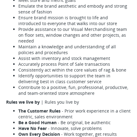
Meet store and metric goals
Emulate the brand aesthetic and embody and strong
sense of fashion
Ensure brand mission is brought to life and
introduced to everyone that walks into our store
Provide assistance to our Visual Merchandising team
on floor sets, window changes and other projects, as
needed
Maintain a knowledge and understanding of all
policies and procedures
Assist with inventory and stock management
Accurately process Point of Sale transactions
Consistently act within the core values of rag & bone
Identify opportunities to support the team in
delivering best in class customer service
Contribute to a positive, fun, professional, productive,
and team-oriented store atmosphere
Rules we live by
| Rules you live by
The Customer Rules
- Prior work experience in a client
centric, sales environment
Be a Good Human
- Be original, be authentic
Have No Fear
- Innovate, solve problems
Own Every Decision
- Work together, get results